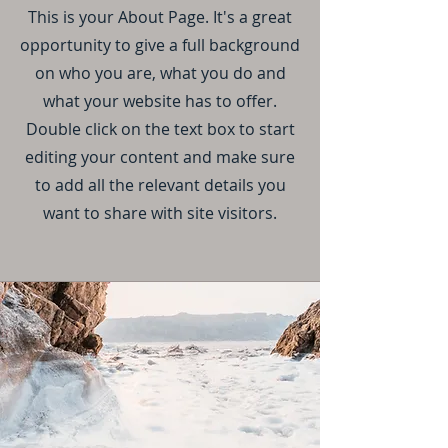
This is your About Page. It's a great
opportunity to give a full background
on who you are, what you do and
what your website has to offer.
Double click on the text box to start
editing your content and make sure
to add all the relevant details you
want to share with site visitors.