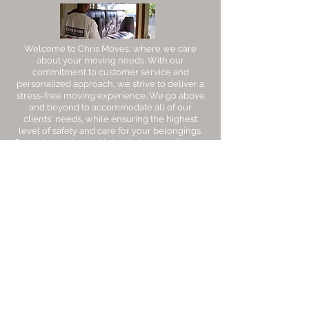
Welcome to Chris Moves, where we care
about your moving needs. With our
commitment to customer service and
personalized approach, we strive to deliver a
stress-free moving experience. We go above
and beyond to accommodate all of our
clients' needs, while ensuring the highest
level of safety and care for your belongings.
Contact us today and let us help you with your
next move.
Areas We Cover
Counties
We
Cover
Sacramento
Sutter
Contra Costa​
Yolo
Napa
Solano