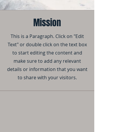
Mission
This is a Paragraph. Click on "Edit
Text" or double click on the text box
to start editing the content and
make sure to add any relevant
details or information that you want
to share with your visitors.