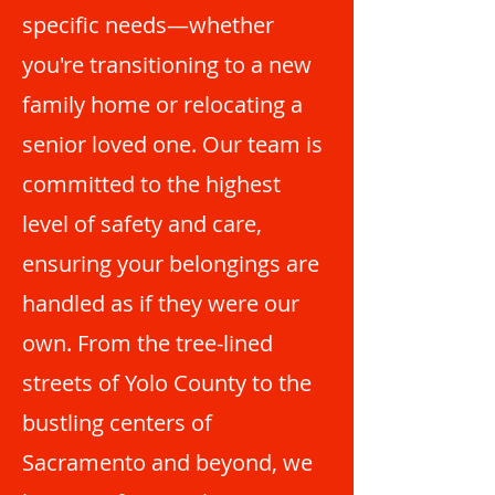
specific needs—whether
you're transitioning to a new
family home or relocating a
senior loved one. Our team is
committed to the highest
level of safety and care,
ensuring your belongings are
handled as if they were our
own. From the tree-lined
streets of Yolo County to the
bustling centers of
Sacramento and beyond, we