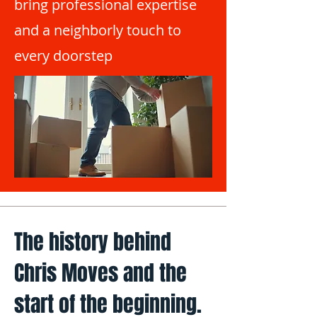
bring professional expertise
and a neighborly touch to
every doorstep
The history behind
Chris Moves and the
start of the beginning.