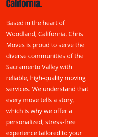
California.
Based in the heart of
Woodland, California, Chris
Moves is proud to serve the
diverse communities of the
Sacramento Valley with
reliable, high-quality moving
services. We understand that
every move tells a story,
which is why we offer a
personalized, stress-free
experience tailored to your