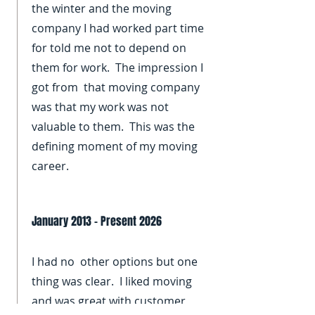
the winter and the moving
company I had worked part time
for told me not to depend on
them for work. The impression I
got from that moving company
was that my work was not
valuable to them. This was the
defining moment of my moving
career.
January 2013 - Present 2026
I had no other options but one
thing was clear. I liked moving
and was great with customer