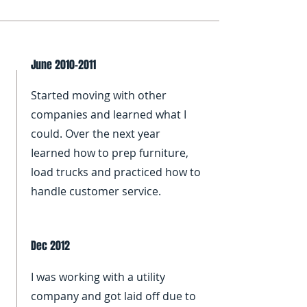
June
2010-2011
Started moving with other
companies and learned what I
could. Over the next year
Iearned how to prep furniture,
load trucks and practiced how to
handle customer service.
Dec 2012
I was working with a utility
company and got laid off due to