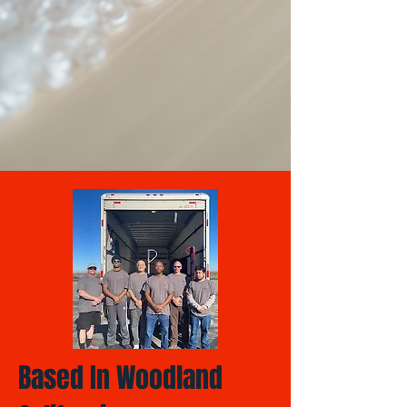
Based In Woodland