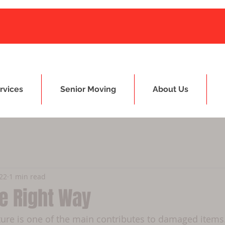
rvices
Senior Moving
About Us
022
1 min read
e Right Way
ture is one of the main contributes to damaged items