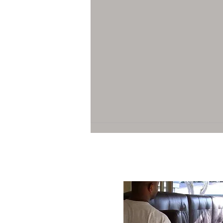
Top Residential Moving Services