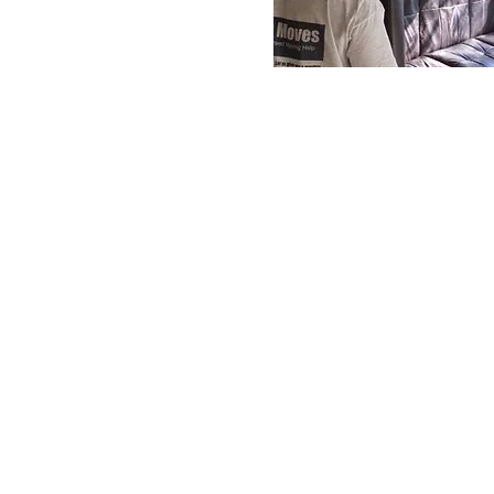
for Stress-Free Home Relocation
Services
Welcome to Chris Moves, wh
about your moving needs.
commitment to customer se
personalized approach, we stri
a stress-free moving experi
above and beyond to accommo
our clients' needs, while en
highest level of safety and c
belongings. Contact us today
help you with your next