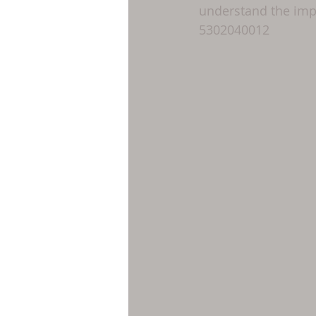
understand the impo
5302040012