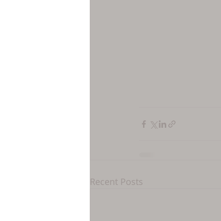
Recent Posts