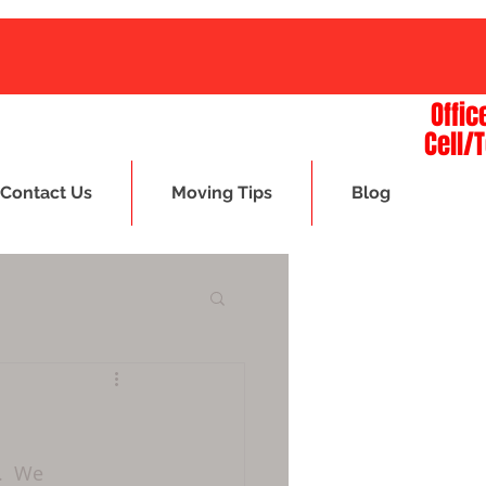
Offic
Cell/
Contact Us
Moving Tips
Blog
.  We 