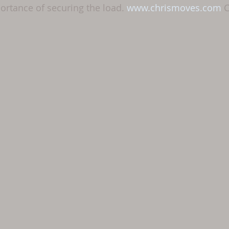
rtance of securing the load. 
www.chrismoves.com
 