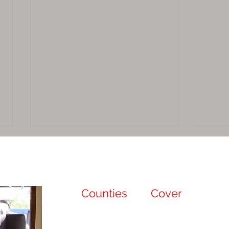
Counties
We
Cover
Sacramento
Sutter
The Benefits of Professional
Why 