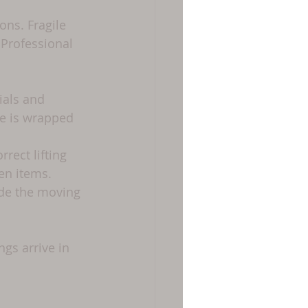
ons. Fragile 
 Professional 
ials and 
re is wrapped 
rect lifting 
en items.
ide the moving 
gs arrive in 