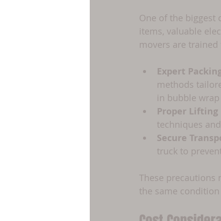
One of the biggest 
items, valuable elec
movers are trained 
Expert Packin
methods tailore
in bubble wrap
Proper Liftin
techniques and
Secure Transp
truck to preven
These precautions m
the same condition 
Cost Considera