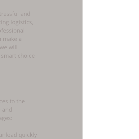
tressful and 
g logistics, 
ofessional 
n make a 
we will 
 smart choice 
es to the 
e and 
ages:
unload quickly 