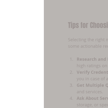
Tips for Choo
Selecting the right
some actionable re
Research and
high ratings on
Verify Credent
you in case of 
Get Multiple 
and services.
Ask About Ser
storage, or spe