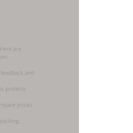
 Here are 
on:
 feedback and 
s protects 
mpare prices 
packing, 