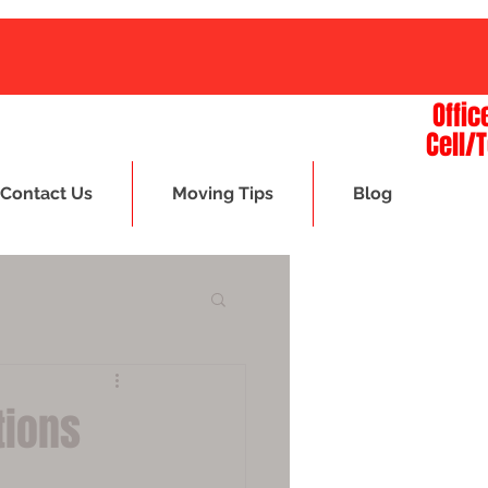
Offic
Cell/
Contact Us
Moving Tips
Blog
tions