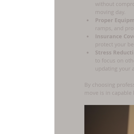
without comprom
moving day.
Proper Equip
ramps, and pro
Insurance Cov
protect your be
Stress Reduct
to focus on oth
updating your 
By choosing profess
move is in capable