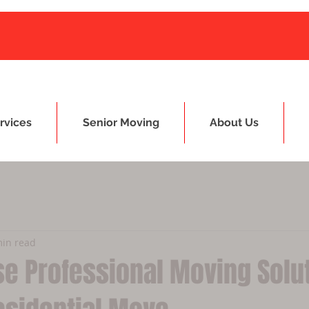
rvices
Senior Moving
About Us
min read
e Professional Moving Solu