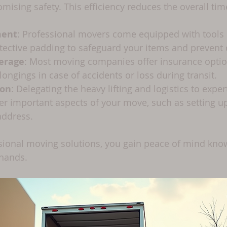
ising safety. This efficiency reduces the overall tim
ment
: Professional movers come equipped with tools li
tective padding to safeguard your items and prevent
erage
: Most moving companies offer insurance optio
longings in case of accidents or loss during transit.
ion
: Delegating the heavy lifting and logistics to expe
er important aspects of your move, such as setting up u
address.
ional moving solutions, you gain peace of mind know
 hands.