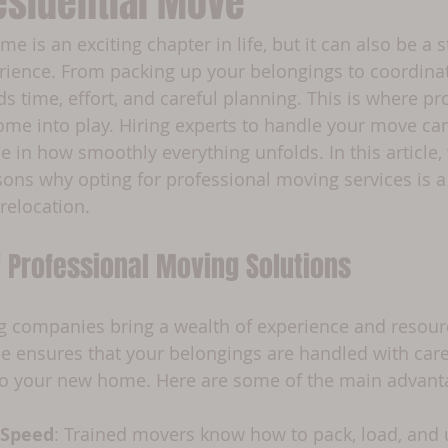
esidential Move
 is an exciting chapter in life, but it can also be a s
ence. From packing up your belongings to coordinatin
 time, effort, and careful planning. This is where pr
me into play. Hiring experts to handle your move ca
ce in how smoothly everything unfolds. In this article, 
sons why opting for professional moving services is a
 relocation.
f Professional Moving Solutions
g companies bring a wealth of experience and resourc
ise ensures that your belongings are handled with car
 to your new home. Here are some of the main advant
 Speed
: Trained movers know how to pack, load, and 