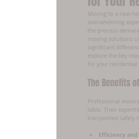
for Your R
Moving to a new home
overwhelming experi
the process demands
moving solutions co
significant differen
explore the key rea
for your residential
The Benefits o
Professional movin
table. Their expert
transported safely
Efficiency and