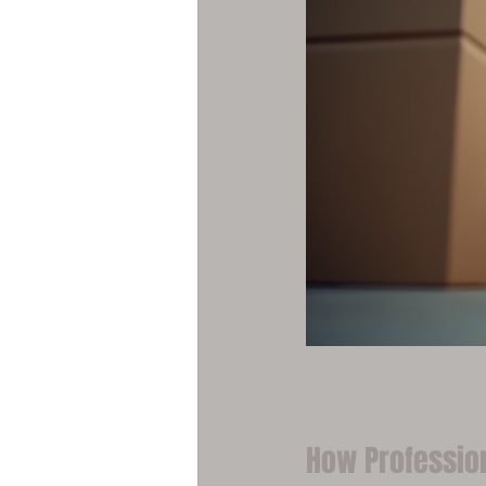
How Professio