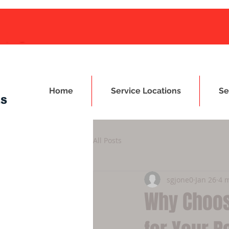
Home
Service Locations
Se
ES
All Posts
sgjone0
Jan 26
4 
Why Choos