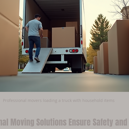
Professional movers loading a truck with household items
nal Moving Solutions Ensure Safety and