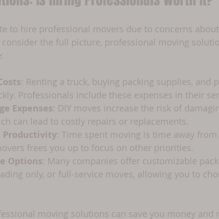
e to hire professional movers due to concerns about 
onsider the full picture, professional moving solutio
:
Costs
: Renting a truck, buying packing supplies, and p
kly. Professionals include these expenses in their ser
ge Expenses
: DIY moves increase the risk of damagi
ch can lead to costly repairs or replacements.
 Productivity
: Time spent moving is time away from
movers frees you up to focus on other priorities.
ce Options
: Many companies offer customizable pack
oading only, or full-service moves, allowing you to cho
ofessional moving solutions can save you money and r