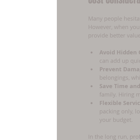
Many people hesitat
However, when you c
provide better value
Avoid Hidden 
can add up quic
Prevent Dama
belongings, whi
Save Time and
family. Hiring 
Flexible Servi
packing only, l
your budget.
In the long run, pr