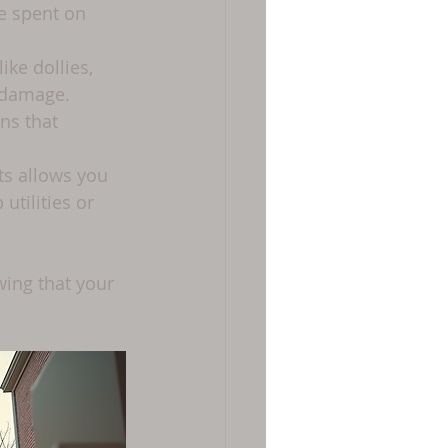
e spent on 
ke dollies, 
 damage.
ns that 
rts allows you 
tilities or 
ing that your 