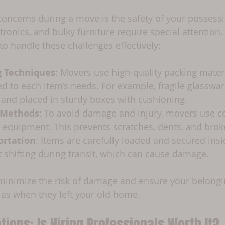
concerns during a move is the safety of your possessi
tronics, and bulky furniture require special attention.
to handle these challenges effectively:
g Techniques
: Movers use high-quality packing mater
d to each item’s needs. For example, fragile glasswa
 and placed in sturdy boxes with cushioning.
g Methods
: To avoid damage and injury, movers use cor
 equipment. This prevents scratches, dents, and brok
ortation
: Items are carefully loaded and secured ins
t shifting during transit, which can cause damage.
inimize the risk of damage and ensure your belongin
as when they left your old home.
tions: Is Hiring Professionals Worth It?