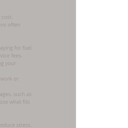
cost. 
ns often 
aying for fuel 
vice fees.
ng your 
 work or 
ages, such as 
ose what fits 
educe stress.