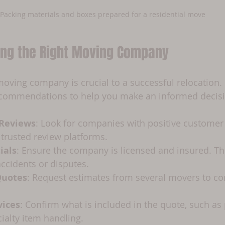
Packing materials and boxes prepared for a residential move
sing the Right Moving Company
 moving company is crucial to a successful relocation.
commendations to help you make an informed decisi
 Reviews
: Look for companies with positive customer
 trusted review platforms.
ials
: Ensure the company is licensed and insured. Thi
accidents or disputes.
Quotes
: Request estimates from several movers to co
vices
: Confirm what is included in the quote, such as 
cialty item handling.